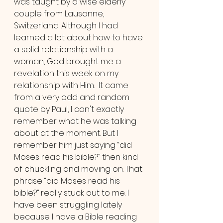
was taught by a wise elderly 
couple from Lausanne, 
Switzerland. Although I had 
learned a lot about how to have 
a solid relationship with a 
woman, God brought me a 
revelation this week on my 
relationship with Him.  It came 
from a very odd and random 
quote by Paul, I can't exactly 
remember what he was talking 
about at the moment. But I 
remember him just saying “did 
Moses read his bible?” then kind 
of chuckling and moving on. That 
phrase “did Moses read his 
bible?” really stuck out to me. I 
have been struggling lately 
because I have a Bible reading 