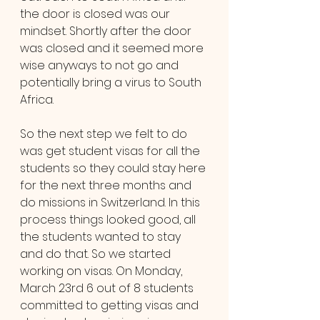
the door is closed was our 
mindset. Shortly after the door 
was closed and it seemed more 
wise anyways to not go and 
potentially bring a virus to South 
Africa.
So the next step we felt to do 
was get student visas for all the 
students so they could stay here 
for the next three months and 
do missions in Switzerland. In this 
process things looked good, all 
the students wanted to stay 
and do that. So we started 
working on visas. On Monday, 
March 23rd 6 out of 8 students 
committed to getting visas and 