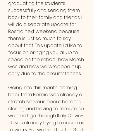
graduating the students 
successfully and sending them 
back to their family and friends. I 
will do a separate update for 
Bosnia next weekend because 
there is just so much to say 
about that. This update I'd like to 
focus on bringing you all up to 
speed on the school, how March 
was and how we wrapped it up 
early due to the circumstances.
Going into this month, coming 
back from Bosnia was already a 
stretch. Nervous about borders 
closing and having to reroute so 
we don't go through Italy. Covid-
19 was already trying to cause us 
to worry. But we had trust in God 