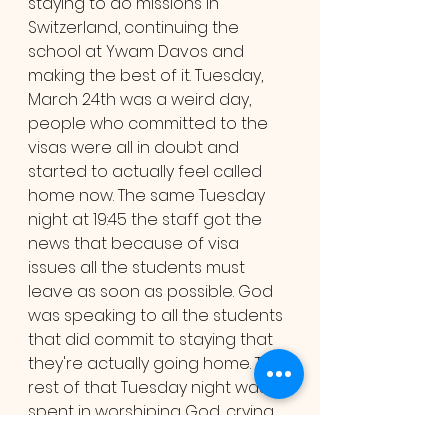
staying to do missions in 
Switzerland, continuing the 
school at Ywam Davos and 
making the best of it. Tuesday, 
March 24th was a weird day, 
people who committed to the 
visas were all in doubt and 
started to actually feel called 
home now. The same Tuesday 
night at 19:45 the staff got the 
news that because of visa 
issues all the students must 
leave as soon as possible. God 
was speaking to all the students 
that did commit to staying that 
they're actually going home. The 
rest of that Tuesday night was 
spent in worshiping God, crying 
and sharing some last moments 