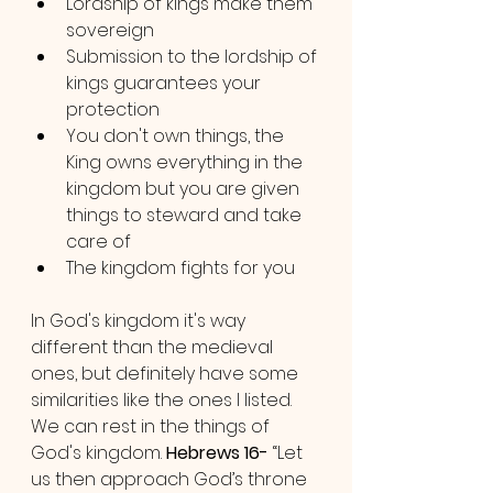
Lordship of kings make them 
sovereign
Submission to the lordship of 
kings guarantees your 
protection
You don't own things, the 
King owns everything in the 
kingdom but you are given 
things to steward and take 
care of
The kingdom fights for you
In God's kingdom it's way 
different than the medieval 
ones, but definitely have some 
similarities like the ones I listed. 
We can rest in the things of 
God's kingdom. 
Hebrews 16-
 “Let 
us then approach God’s throne 