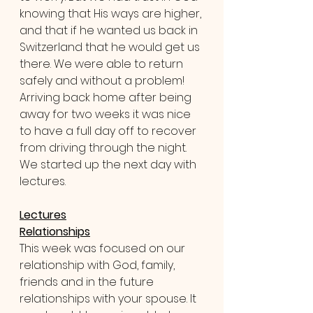
knowing that His ways are higher, 
and that if he wanted us back in 
Switzerland that he would get us 
there. We were able to return 
safely and without a problem! 
Arriving back home after being 
away for two weeks it was nice 
to have a full day off to recover 
from driving through the night. 
We started up the next day with 
lectures.
Lectures
Relationships
This week was focused on our 
relationship with God, family, 
friends and in the future 
relationships with your spouse. It 