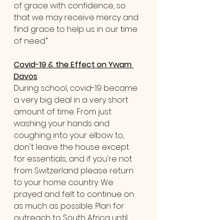
of grace with confidence, so 
that we may receive mercy and 
find grace to help us in our time 
of need.”
Covid-19 & the Effect on Ywam 
Davos
During school, covid-19 became 
a very big deal in a very short 
amount of time. From just 
washing your hands and 
coughing into your elbow to, 
don't leave the house except 
for essentials, and if you're not 
from Switzerland please return 
to your home country. We 
prayed and felt to continue on 
as much as possible. Plan for 
outreach to South Africa until 