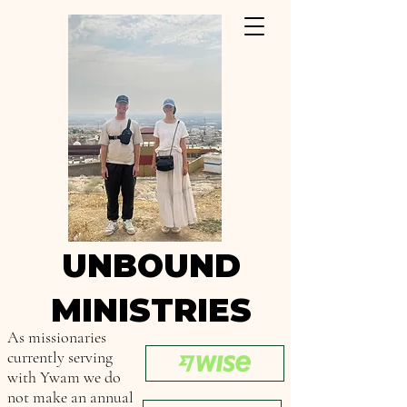
UNBOUND
MINISTRIES
As missionaries
currently serving
with Ywam we do
not make an annual