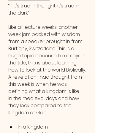
“If it's true in the light, it's true in 
the dark”
Like all lecture weeks, another 
week jam packed with wisdom 
from a speaker brought in from 
Burtigny, Switzerland. This is a 
huge topic because like it says in 
the title, this is about learning 
how to look at the world Biblically. 
A revelation I had thought from 
this week is when he was 
defining what a kingdom is like - 
in the medieval days and how 
they look compared to the 
Kingdom of God.
In a Kingdom