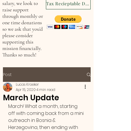
salary, we look to
Tax Recieptable Donation
raise support
through monthly or
one time donations
so we ask that you’d
please consider
supporting this
mission financially.
Thanks so much!
Post
Lucas Kroeker
Apr 15, 2020
4 min read
March Update
March! What a month, starting 
off with coming back from a mini 
outreach in Bosnia & 
Herzegovina, then ending with 