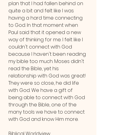
plan that I had fallen behind on 
quite a bit and felt like I was 
having a hard time connecting 
to God. In that moment when 
Paul said that it opened a new 
way of thinking for me. I felt like I 
couldn't connect with God 
because I haven't been reading 
my bible too much. Moses didn't 
read the Bible, yet his 
relationship with God was great! 
They were so close, he did life 
with God. We have a gift of 
being able to connect with God 
through the Bible, one of the 
many tools we have to connect 
with God and know Him more.
Biblical Worldview