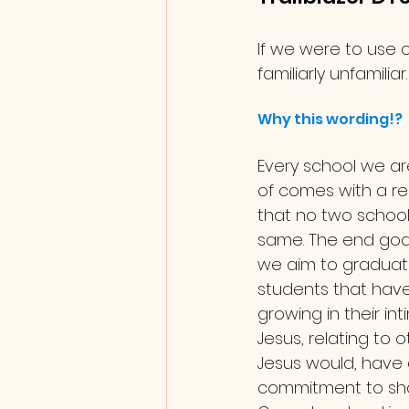
If we were to use 
familiarly unfamiliar.
Why this wording!?
Every school we ar
of comes with a re
that no two school
same. The end goal 
we aim to graduat
students that hav
growing in their in
Jesus, relating to 
Jesus would, have a
commitment to sha