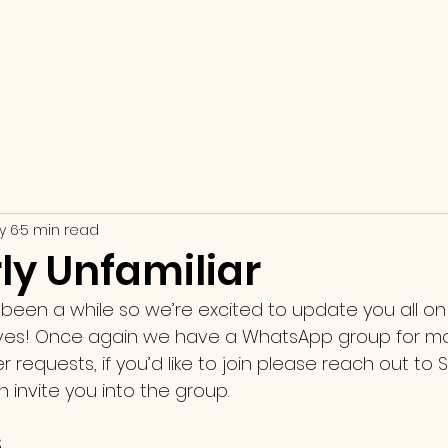
y 6
5 min read
ly Unfamiliar
s been a while so we’re excited to update you all o
ives! Once again we have a WhatsApp group for mo
requests, if you’d like to join please reach out to S
invite you into the group. 
 