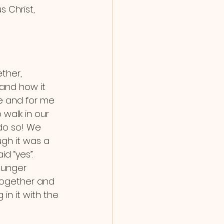
s Christ, 
and how it 
ne and for me 
 walk in our 
do so! We 
gh it was a 
d “yes”. 
ounger 
 together and 
in it with the 