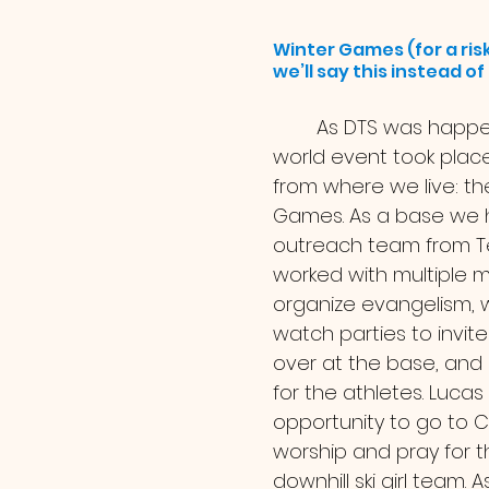
Winter Games (for a risk
we’ll say this instead o
	As DTS was happening a major 
world event took plac
from where we live: th
Games. As a base we 
outreach team from T
worked with multiple mi
organize evangelism, w
watch parties to invite 
over at the base, and 
for the athletes. Lucas
opportunity to go to C
worship and pray for t
downhill ski girl team.