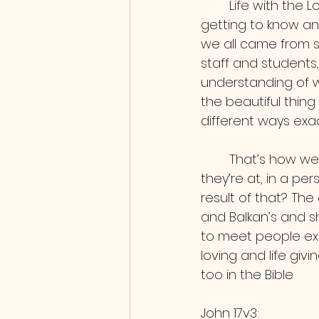
	Life with the Lord isn’t about having everything figured out, but rather I’d say 
getting to know an
we all came from s
staff and students
understanding of w
the beautiful thing
different ways exac
	That’s how we'd summarize this DTS, God meeting everyone exactly where 
they’re at, in a p
result of that? The
and Balkan’s and s
to meet people exa
loving and life givi
too in the Bible
John 17v3: