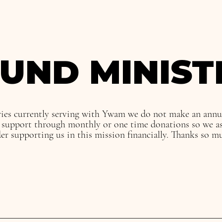
UND MINIST
ies currently serving with Ywam we do not make an ann
e support through monthly or one time donations so we as
der supporting us in this mission financially. Thanks so m