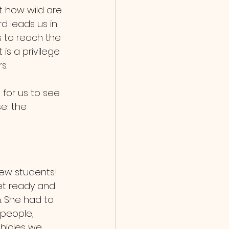
 how wild are 
d leads us in 
 to reach the 
is a privilege 
s. 
e: the 
et ready and 
. She had to 
 people, 
hicles we 