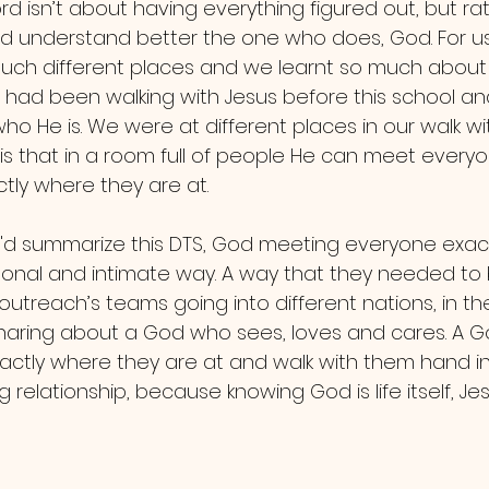
d understand better the one who does, God. For us
uch different places and we learnt so much about Go
, had been walking with Jesus before this school a
ho He is. We were at different places in our walk wi
 is that in a room full of people He can meet everyo
tly where they are at.
ersonal and intimate way. A way that they needed to
 outreach’s teams going into different nations, in th
haring about a God who sees, loves and cares. A G
ctly where they are at and walk with them hand in 
ng relationship, because knowing God is life itself, Je