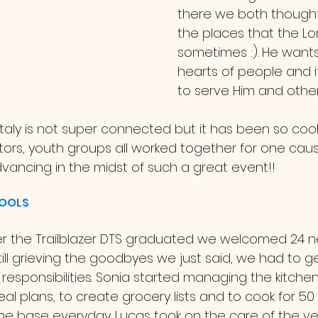
there we both thought
the places that the Lor
sometimes :). He wants
hearts of people and it 
to serve Him and other
tors, youth groups all worked together for one caus
ancing in the midst of such a great event!! 
HOOLS
ill grieving the goodbyes we just said, we had to g
esponsibilities. Sonia started managing the kitchen
l plans, to create grocery lists and to cook for 50
he base everyday. Lucas took on the care of the ve