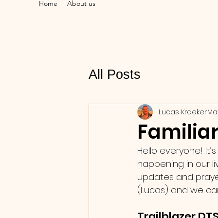
Home
About us
All Posts
Lucas Kroeker
Ma
Familiar
Hello everyone! It’
happening in our l
updates and prayer 
(Lucas) and we can 
Trailblazer DTS