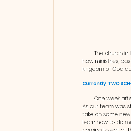
	The church in Italy is not super connected but it has been so cool for us to see 
how ministries, pas
kingdom of God adv
Currently, TWO SC
	One week after the Trailblazer DTS graduated we welcomed 24 new students! 
As our team was st
take on some new r
learn how to do mea
coming to eat at t