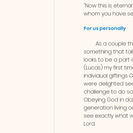
"Now this is eternal
whom you have sen
For us personally 
	As a couple this was our first time in a bigger project staffing together, 
something that tak
looks to be a part 
(Lucas) my first ti
individual gifting
were delighted see
challenge to do so i
Obeying God in doi
generation living o
see exactly what we
Lord.. 