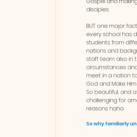
Gospel and making
disciples. 
BUT one major facto
every school has di
students from diffe
nations and backg
staff team also in
circumstances and 
meet in a nation t
God and Make Him 
So beautiful, and a
challenging for am
reasons haha.
So why familiarly un