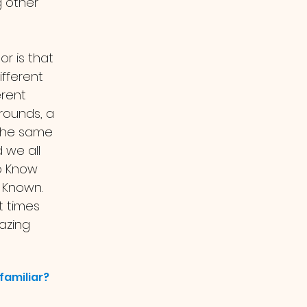
 other 
r is that 
fferent 
rent 
rounds, a 
 the same 
we all 
o Know 
Known. 
t times 
azing 
familiar?