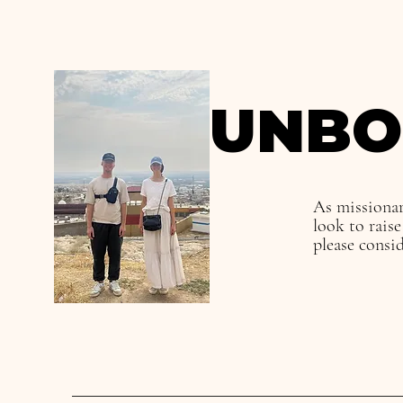
UNBO
As missionar
look to rais
please consi