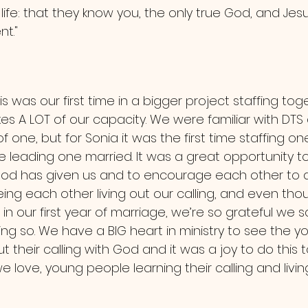
 life: that they know you, the only true God, and Jesu
t."
es A LOT of our capacity. We were familiar with DTS 
of one, but for Sonia it was the first time staffing o
me leading one married. It was a great opportunity to
s God has given us and to encourage each other to 
ing each other living out our calling, and even thou
n our first year of marriage, we’re so grateful we sai
ng so. We have a BIG heart in ministry to see the y
ut their calling with God and it was a joy to do this
 love, young people learning their calling and living 