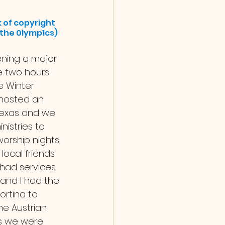
 of copyright 
f the 0lymp1cs)
e two hours 
e Winter 
hosted an 
exas and we 
nistries to 
orship nights, 
local friends 
had services 
 and I had the 
ortina to 
he Austrian 
 As we were 