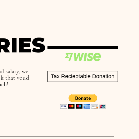
RIES
ual
salary, we
Tax Recieptable Donation
k that you’d
uch!