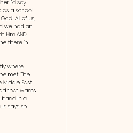
 as a school 
d! All of us, 
nd we had an 
th Him AND 
ne there in 
 be met. The 
e Middle East 
od that wants 
hand. In a 
sus says so 