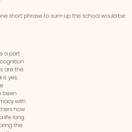
one short phrase to sum-up this school would be:
e a part 
cognition 
s are the 
is yes, 
e 
e been 
timacy with 
others how 
 life long 
ring the 