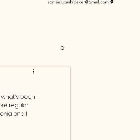
soniaelucaskroeker@gmail.com
n what’s been 
re regular 
onia and I 